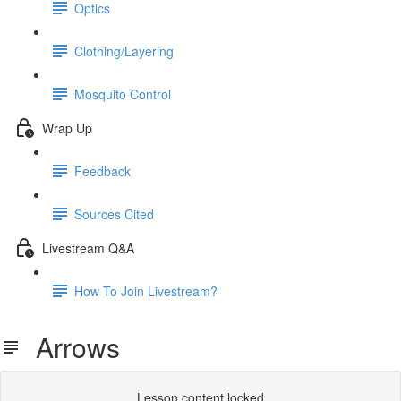
Optics
Clothing/Layering
Mosquito Control
Wrap Up
Feedback
Sources Cited
Livestream Q&A
How To Join Livestream?
Arrows
Lesson content locked