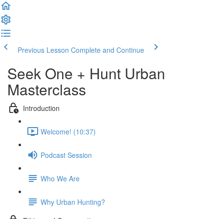
Previous Lesson
Complete and Continue
Seek One + Hunt Urban
Masterclass
Introduction
Welcome! (10:37)
Podcast Session
Who We Are
Why Urban Hunting?