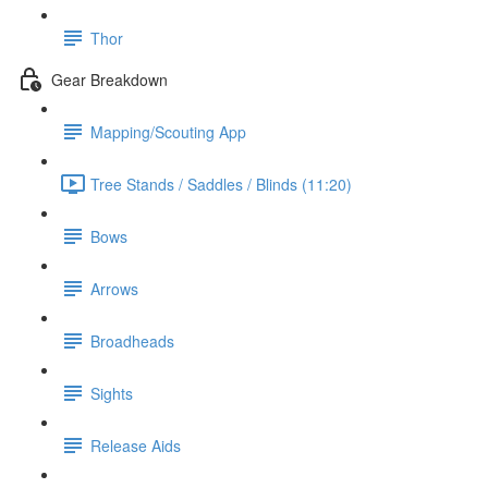
Thor
Gear Breakdown
Mapping/Scouting App
Tree Stands / Saddles / Blinds (11:20)
Bows
Arrows
Broadheads
Sights
Release Aids