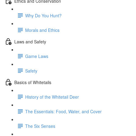
Ethics and Conservation
Why Do You Hunt?
Morals and Ethics
Laws and Safety
Game Laws
Safety
Basics of Whitetails
History of the Whitetail Deer
The Essentials: Food, Water, and Cover
The Six Senses