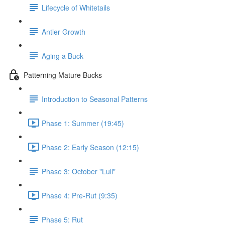
Lifecycle of Whitetails
Antler Growth
Aging a Buck
Patterning Mature Bucks
Introduction to Seasonal Patterns
Phase 1: Summer (19:45)
Phase 2: Early Season (12:15)
Phase 3: October "Lull"
Phase 4: Pre-Rut (9:35)
Phase 5: Rut