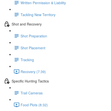
Written Permission & Liability
Tackling New Territory
Shot and Recovery
Shot Preparation
Shot Placement
Tracking
Recovery (7:39)
Specific Hunting Tactics
Trail Cameras
Food Plots (8:32)