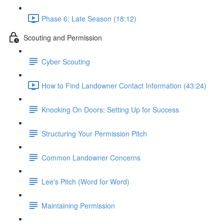
Phase 6: Late Season (18:12)
Scouting and Permission
Cyber Scouting
How to Find Landowner Contact Information (43:24)
Knocking On Doors: Setting Up for Success
Structuring Your Permission Pitch
Common Landowner Concerns
Lee's Pitch (Word for Word)
Maintaining Permission