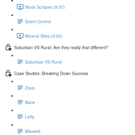
Mock Scrapes (9:37)
Scent Control
Mineral Sites (3:50)
Suburban VS Rural: Are they really that different?
Suburban VS Rural
Case Studies: Breaking Down Success
Zeus
Bane
Lefty
Maxwell