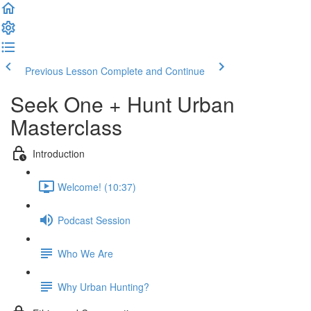
Previous Lesson
Complete and Continue
Seek One + Hunt Urban
Masterclass
Introduction
Welcome! (10:37)
Podcast Session
Who We Are
Why Urban Hunting?