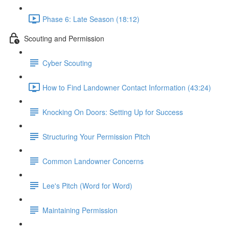
Phase 6: Late Season (18:12)
Scouting and Permission
Cyber Scouting
How to Find Landowner Contact Information (43:24)
Knocking On Doors: Setting Up for Success
Structuring Your Permission Pitch
Common Landowner Concerns
Lee's Pitch (Word for Word)
Maintaining Permission