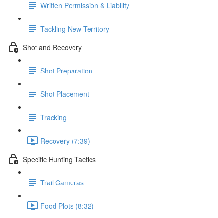
Written Permission & Liability
Tackling New Territory
Shot and Recovery
Shot Preparation
Shot Placement
Tracking
Recovery (7:39)
Specific Hunting Tactics
Trail Cameras
Food Plots (8:32)