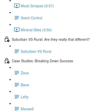
Mock Scrapes (9:37)
Scent Control
Mineral Sites (3:50)
Suburban VS Rural: Are they really that different?
Suburban VS Rural
Case Studies: Breaking Down Success
Zeus
Bane
Lefty
Maxwell