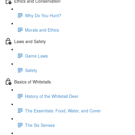
Ethics and Conservation
Why Do You Hunt?
Morals and Ethics
Laws and Safety
Game Laws
Safety
Basics of Whitetails
History of the Whitetail Deer
The Essentials: Food, Water, and Cover
The Six Senses