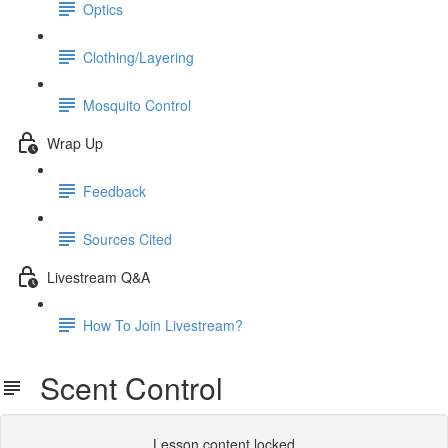
Optics
Clothing/Layering
Mosquito Control
Wrap Up
Feedback
Sources Cited
Livestream Q&A
How To Join Livestream?
Scent Control
Lesson content locked