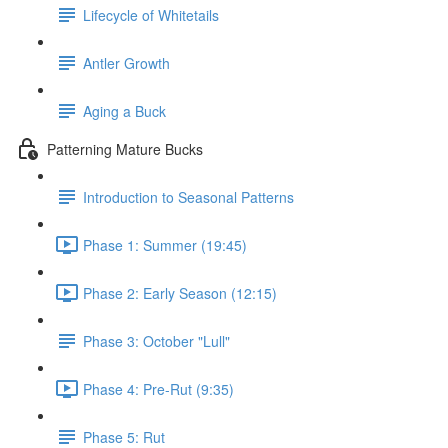
Lifecycle of Whitetails
Antler Growth
Aging a Buck
Patterning Mature Bucks
Introduction to Seasonal Patterns
Phase 1: Summer (19:45)
Phase 2: Early Season (12:15)
Phase 3: October "Lull"
Phase 4: Pre-Rut (9:35)
Phase 5: Rut