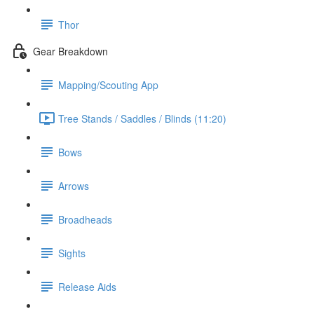
Thor
Gear Breakdown
Mapping/Scouting App
Tree Stands / Saddles / Blinds (11:20)
Bows
Arrows
Broadheads
Sights
Release Aids