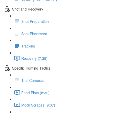
Shot and Recovery
Shot Preparation
Shot Placement
Tracking
Recovery (7:39)
Specific Hunting Tactics
Trail Cameras
Food Plots (8:32)
Mock Scrapes (9:37)