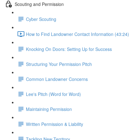
Scouting and Permission
Cyber Scouting
How to Find Landowner Contact Information (43:24)
Knocking On Doors: Setting Up for Success
Structuring Your Permission Pitch
Common Landowner Concerns
Lee's Pitch (Word for Word)
Maintaining Permission
Written Permission & Liability
Tackling New Territory