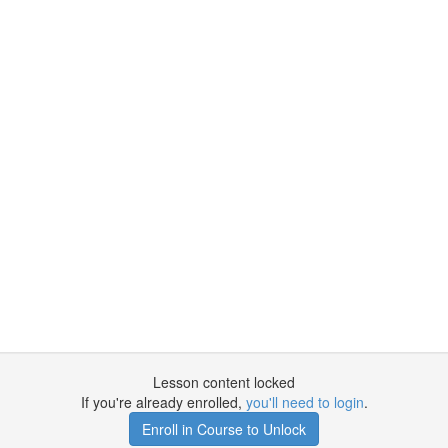
Lesson content locked
If you're already enrolled,
you'll need to login
.
Enroll in Course to Unlock