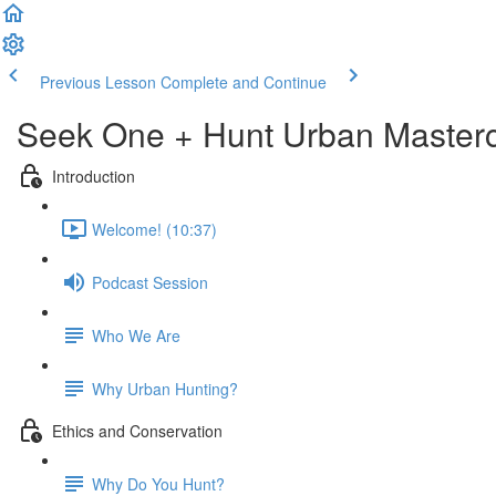
Previous Lesson
Complete and Continue
Seek One + Hunt Urban Masterc
Introduction
Welcome! (10:37)
Podcast Session
Who We Are
Why Urban Hunting?
Ethics and Conservation
Why Do You Hunt?