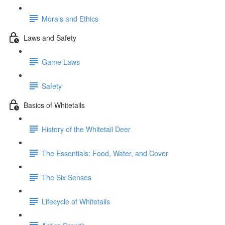
Morals and Ethics
Laws and Safety
Game Laws
Safety
Basics of Whitetails
History of the Whitetail Deer
The Essentials: Food, Water, and Cover
The Six Senses
Lifecycle of Whitetails