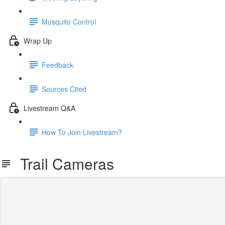
Mosquito Control
Wrap Up
Feedback
Sources Cited
Livestream Q&A
How To Join Livestream?
Trail Cameras