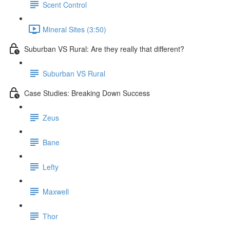
Scent Control
Mineral Sites (3:50)
Suburban VS Rural: Are they really that different?
Suburban VS Rural
Case Studies: Breaking Down Success
Zeus
Bane
Lefty
Maxwell
Thor