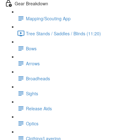
Gear Breakdown
Mapping/Scouting App
Tree Stands / Saddles / Blinds (11:20)
Bows
Arrows
Broadheads
Sights
Release Aids
Optics
Clothing/Layering