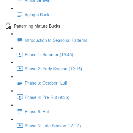
Antler Growth
Aging a Buck
Patterning Mature Bucks
Introduction to Seasonal Patterns
Phase 1: Summer (19:45)
Phase 2: Early Season (12:15)
Phase 3: October "Lull"
Phase 4: Pre-Rut (9:35)
Phase 5: Rut
Phase 6: Late Season (18:12)