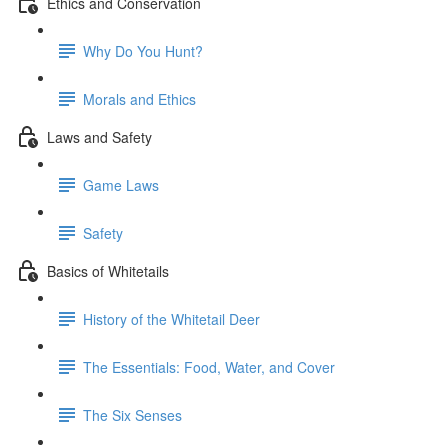
Ethics and Conservation
Why Do You Hunt?
Morals and Ethics
Laws and Safety
Game Laws
Safety
Basics of Whitetails
History of the Whitetail Deer
The Essentials: Food, Water, and Cover
The Six Senses