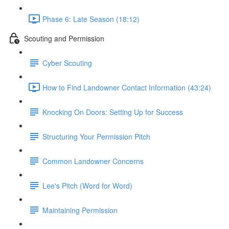
Phase 6: Late Season (18:12)
Scouting and Permission
Cyber Scouting
How to Find Landowner Contact Information (43:24)
Knocking On Doors: Setting Up for Success
Structuring Your Permission Pitch
Common Landowner Concerns
Lee's Pitch (Word for Word)
Maintaining Permission