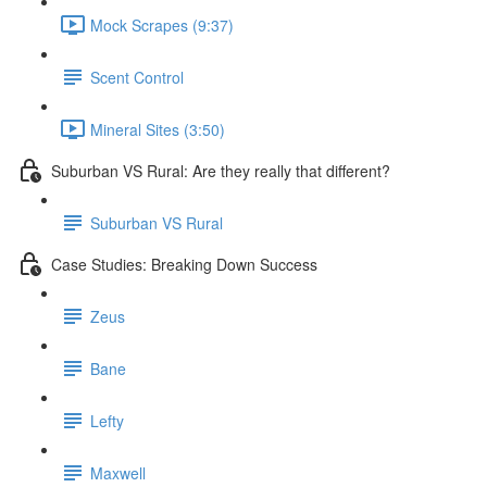
Mock Scrapes (9:37)
Scent Control
Mineral Sites (3:50)
Suburban VS Rural: Are they really that different?
Suburban VS Rural
Case Studies: Breaking Down Success
Zeus
Bane
Lefty
Maxwell