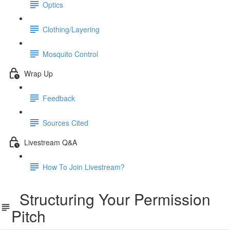
Optics
Clothing/Layering
Mosquito Control
Wrap Up
Feedback
Sources Cited
Livestream Q&A
How To Join Livestream?
Structuring Your Permission
Pitch