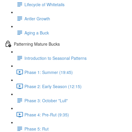
Lifecycle of Whitetails
Antler Growth
Aging a Buck
Patterning Mature Bucks
Introduction to Seasonal Patterns
Phase 1: Summer (19:45)
Phase 2: Early Season (12:15)
Phase 3: October "Lull"
Phase 4: Pre-Rut (9:35)
Phase 5: Rut