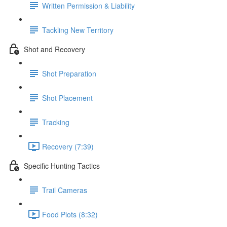
Written Permission & Liability
Tackling New Territory
Shot and Recovery
Shot Preparation
Shot Placement
Tracking
Recovery (7:39)
Specific Hunting Tactics
Trail Cameras
Food Plots (8:32)