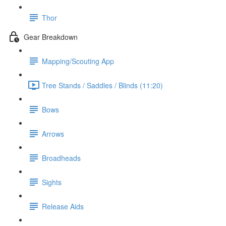
Thor
Gear Breakdown
Mapping/Scouting App
Tree Stands / Saddles / Blinds (11:20)
Bows
Arrows
Broadheads
Sights
Release Aids