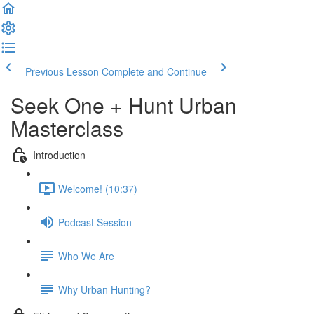
Previous Lesson
Complete and Continue
Seek One + Hunt Urban
Masterclass
Introduction
Welcome! (10:37)
Podcast Session
Who We Are
Why Urban Hunting?