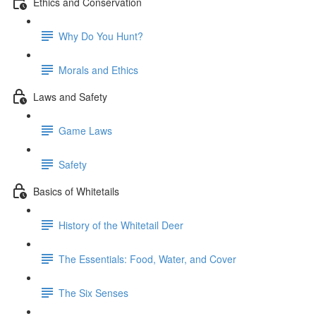
Ethics and Conservation
Why Do You Hunt?
Morals and Ethics
Laws and Safety
Game Laws
Safety
Basics of Whitetails
History of the Whitetail Deer
The Essentials: Food, Water, and Cover
The Six Senses