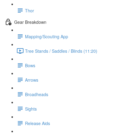
Thor
Gear Breakdown
Mapping/Scouting App
Tree Stands / Saddles / Blinds (11:20)
Bows
Arrows
Broadheads
Sights
Release Aids