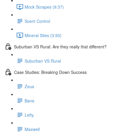
Mock Scrapes (9:37)
Scent Control
Mineral Sites (3:50)
Suburban VS Rural: Are they really that different?
Suburban VS Rural
Case Studies: Breaking Down Success
Zeus
Bane
Lefty
Maxwell