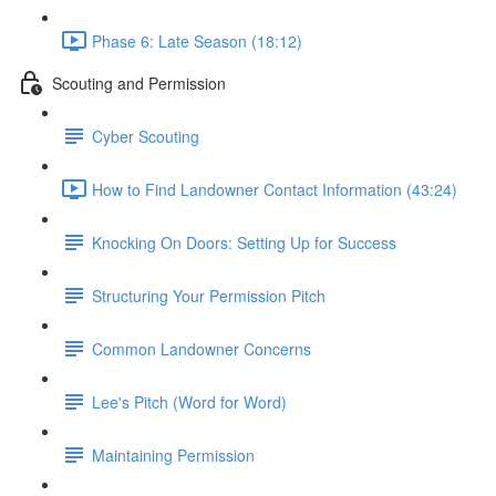
Phase 6: Late Season (18:12)
Scouting and Permission
Cyber Scouting
How to Find Landowner Contact Information (43:24)
Knocking On Doors: Setting Up for Success
Structuring Your Permission Pitch
Common Landowner Concerns
Lee's Pitch (Word for Word)
Maintaining Permission