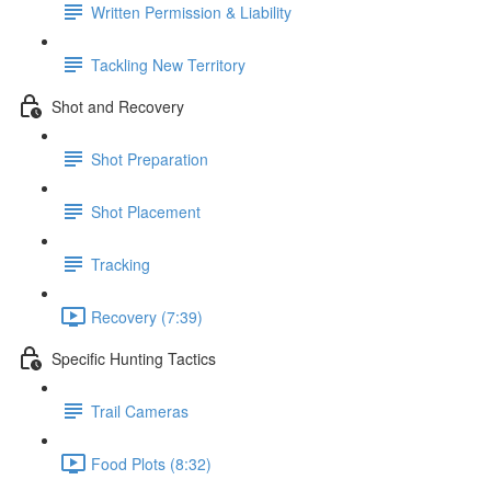
Written Permission & Liability
Tackling New Territory
Shot and Recovery
Shot Preparation
Shot Placement
Tracking
Recovery (7:39)
Specific Hunting Tactics
Trail Cameras
Food Plots (8:32)