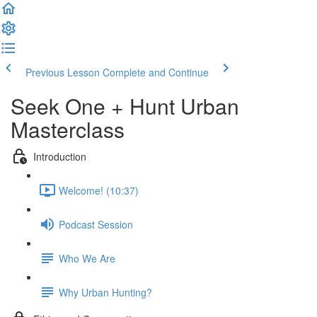
Previous Lesson
Complete and Continue
Seek One + Hunt Urban
Masterclass
Introduction
Welcome! (10:37)
Podcast Session
Who We Are
Why Urban Hunting?