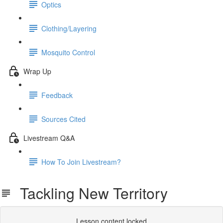
Optics
Clothing/Layering
Mosquito Control
Wrap Up
Feedback
Sources Cited
Livestream Q&A
How To Join Livestream?
Tackling New Territory
Lesson content locked