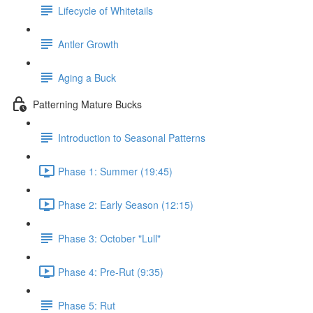
Lifecycle of Whitetails
Antler Growth
Aging a Buck
Patterning Mature Bucks
Introduction to Seasonal Patterns
Phase 1: Summer (19:45)
Phase 2: Early Season (12:15)
Phase 3: October "Lull"
Phase 4: Pre-Rut (9:35)
Phase 5: Rut