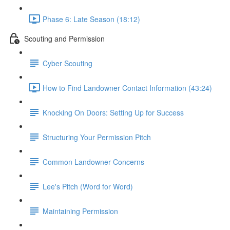
Phase 6: Late Season (18:12)
Scouting and Permission
Cyber Scouting
How to Find Landowner Contact Information (43:24)
Knocking On Doors: Setting Up for Success
Structuring Your Permission Pitch
Common Landowner Concerns
Lee's Pitch (Word for Word)
Maintaining Permission