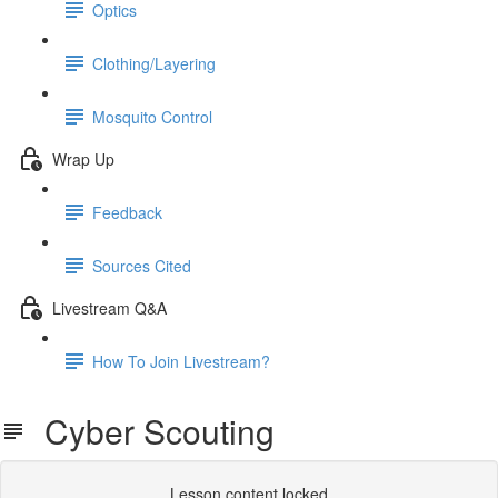
Optics
Clothing/Layering
Mosquito Control
Wrap Up
Feedback
Sources Cited
Livestream Q&A
How To Join Livestream?
Cyber Scouting
Lesson content locked