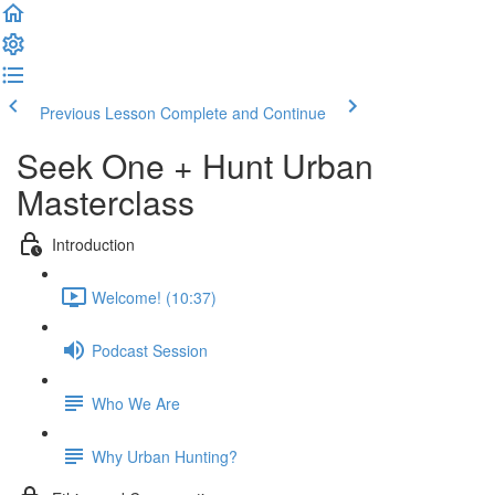
Previous Lesson
Complete and Continue
Seek One + Hunt Urban
Masterclass
Introduction
Welcome! (10:37)
Podcast Session
Who We Are
Why Urban Hunting?