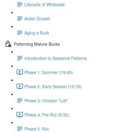
Lifecycle of Whitetails
Antler Growth
Aging a Buck
Patterning Mature Bucks
Introduction to Seasonal Patterns
Phase 1: Summer (19:45)
Phase 2: Early Season (12:15)
Phase 3: October "Lull"
Phase 4: Pre-Rut (9:35)
Phase 5: Rut