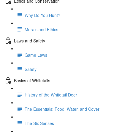
Ethics and Conservation
Why Do You Hunt?
Morals and Ethics
Laws and Safety
Game Laws
Safety
Basics of Whitetails
History of the Whitetail Deer
The Essentials: Food, Water, and Cover
The Six Senses