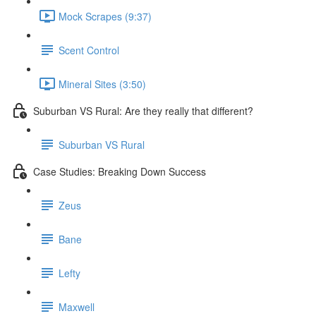
Mock Scrapes (9:37)
Scent Control
Mineral Sites (3:50)
Suburban VS Rural: Are they really that different?
Suburban VS Rural
Case Studies: Breaking Down Success
Zeus
Bane
Lefty
Maxwell