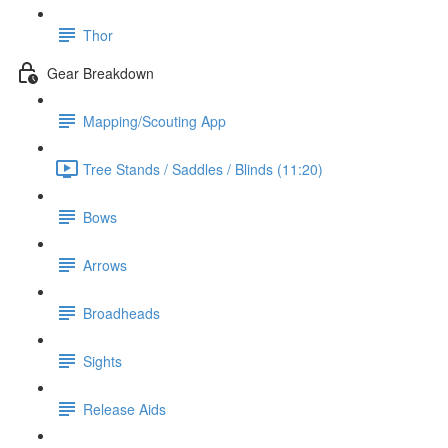
Thor
Gear Breakdown
Mapping/Scouting App
Tree Stands / Saddles / Blinds (11:20)
Bows
Arrows
Broadheads
Sights
Release Aids