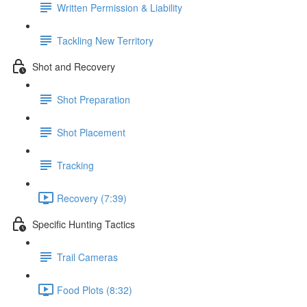
Written Permission & Liability
Tackling New Territory
Shot and Recovery
Shot Preparation
Shot Placement
Tracking
Recovery (7:39)
Specific Hunting Tactics
Trail Cameras
Food Plots (8:32)